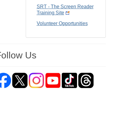
SRT - The Screen Reader
Training Site
Volunteer Opportunities
Follow Us