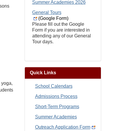
Summer Academies 2026
ssons
General Tours
(Google Form)
Please fill out the Google
Form if you are interested in
attending any of our General
Tour days.
Quick Links
, yoga,
School Calendars
tudents
Admissions Process
Short-Term Programs
Summer Academies
Outreach Application Form