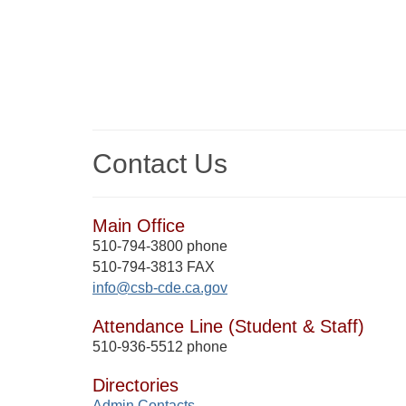
Contact Us
Main Office
510-794-3800 phone
510-794-3813 FAX
info@csb-cde.ca.gov
Attendance Line (Student & Staff)
510-936-5512 phone
Directories
Admin Contacts