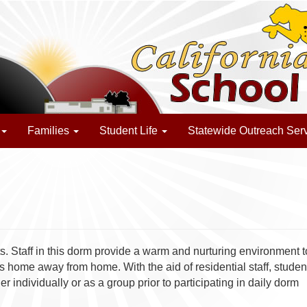
Families
Student Life
Statewide Outreach Ser
 Staff in this dorm provide a warm and nurturing environment t
s home away from home. With the aid of residential staff, studen
individually or as a group prior to participating in daily dorm