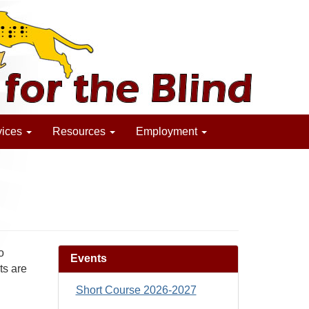
vices
Resources
Employment
o
Events
ts are
Short Course 2026-2027