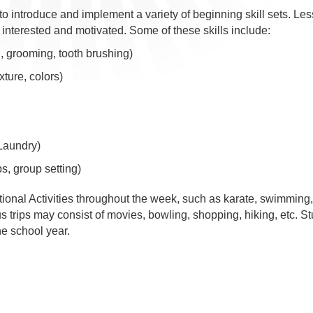
 to introduce and implement a variety of beginning skill sets. Le
 interested and motivated. Some of these skills include:
 grooming, tooth brushing)
xture, colors)
 Laundry)
ps, group setting)
tional Activities throughout the week, such as karate, swimming
trips may consist of movies, bowling, shopping, hiking, etc. S
e school year.