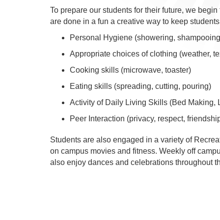
To prepare our students for their future, we begin
are done in a fun a creative way to keep students
Personal Hygiene (showering, shampooing,
Appropriate choices of clothing (weather, te
Cooking skills (microwave, toaster)
Eating skills (spreading, cutting, pouring)
Activity of Daily Living Skills (Bed Making,
Peer Interaction (privacy, respect, friendshi
Students are also engaged in a variety of Recrea
on campus movies and fitness. Weekly off campus 
also enjoy dances and celebrations throughout th