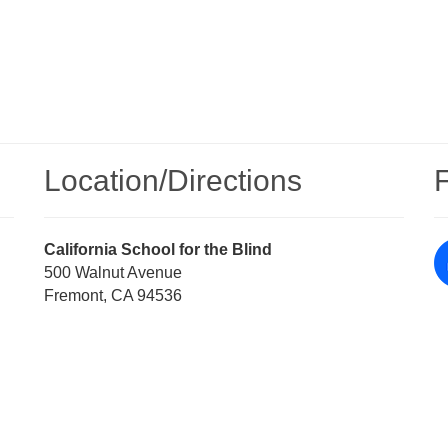
Location/​Directions
Street
California School for the Blind
Address
500 Walnut Avenue
Fremont, CA 94536
Directions