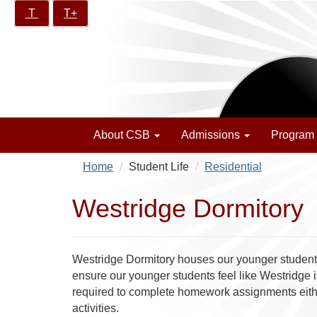
Skip
Increase/Decrease
T
T+
California
to
controls:
School
main
for
content
the
Blind
About CSB
Admissions
Program
Home
Student Life
Residential
Westridge Dormitory
Westridge Dormitory houses our younger students.
ensure our younger students feel like Westridge i
required to complete homework assignments either 
activities.