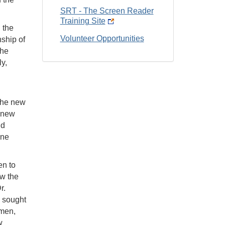
SRT - The Screen Reader
Training Site
 the
Volunteer Opportunities
ship of
the
y,
 The new
e new
nd
one
en to
ow the
r.
e sought
smen,
w