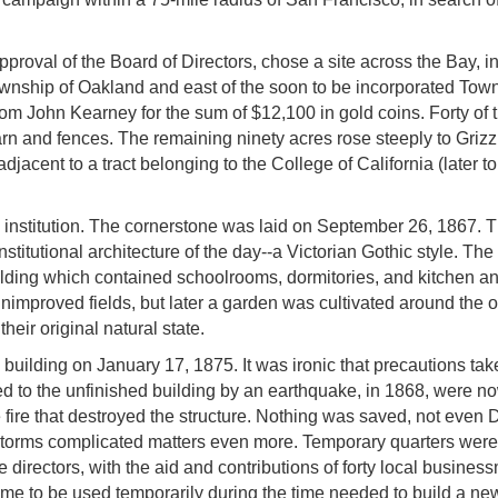
proval of the Board of Directors, chose a site across the Bay, in
ownship of Oakland and east of the soon to be incorporated Town
om John Kearney for the sum of $12,100 in gold coins. Forty of 
rn and fences. The remaining ninety acres rose steeply to Grizzl
acent to a tract belonging to the College of California (later to
 institution. The cornerstone was laid on September 26, 1867.
stitutional architecture of the day--a Victorian Gothic style. Th
ilding which contained schoolrooms, dormitories, and kitchen a
y unimproved fields, but later a garden was cultivated around the 
their original natural state.
 building on January 17, 1875. It was ironic that precautions tak
d to the unfinished building by an earthquake, in 1868, were n
e fire that destroyed the structure. Nothing was saved, not even D
d storms complicated matters even more. Temporary quarters wer
 directors, with the aid and contributions of forty local busines
ime to be used temporarily during the time needed to build a ne