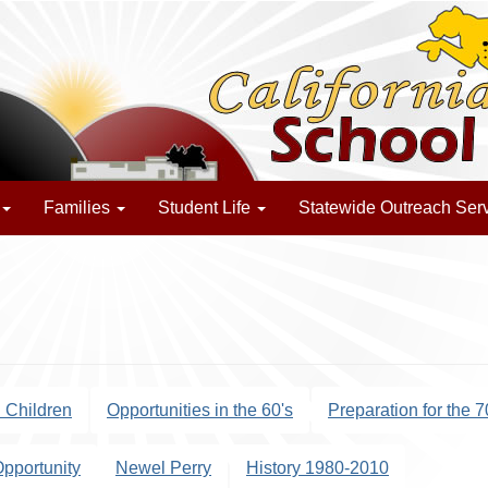
Families
Student Life
Statewide Outreach Ser
d Children
Opportunities in the 60's
Preparation for the 7
Opportunity
Newel Perry
History 1980-2010