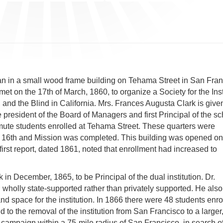
gan in a small wood frame building on Tehama Street in San Fran
et on the 17th of March, 1860, to organize a Society for the Ins
nd the Blind in California. Mrs. Frances Augusta Clark is given
president of the Board of Managers and first Principal of the sc
mute students enrolled at Tehama Street. These quarters were
 at 16th and Mission was completed. This building was opened o
first report, dated 1861, noted that enrollment had increased to
n December, 1865, to be Principal of the dual institution. Dr.
holly state-supported rather than privately supported. He also
nd space for the institution. In 1866 there were 48 students enro
d to the removal of the institution from San Francisco to a larger
 campaign within a 75-mile radius of San Francisco, in search of