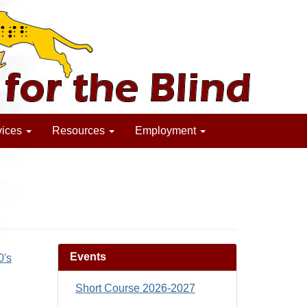
vices
Resources
Employment
Events
0's
Short Course 2026-2027