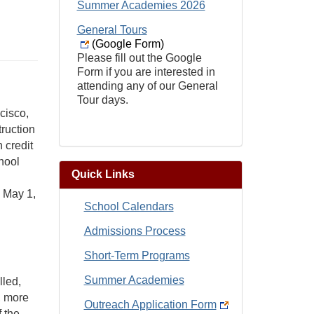
Summer Academies 2026
General Tours
(Google Form)
Please fill out the Google
Form if you are interested in
attending any of our General
Tour days.
cisco,
truction
 credit
hool
Quick Links
n May 1,
School Calendars
Admissions Process
Short-Term Programs
Summer Academies
lled,
, more
Outreach Application Form
 the