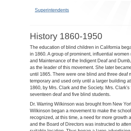
Superintendents
History 1860-1950
The education of blind children in California be
in 1860. A group of prominent, influential women m
and Maintenance of the Indigent Deaf and Dumb, a
as the leader of this movement. She later became 
until 1865. There were one blind and three deaf 
temporary and used only until a larger building
1860, by Mrs. Clark and the Society. Mrs. Clark's 
seventeen deaf and five blind students.
Dr. Warring Wilkinson was brought from New York i
Wilkinson began a movement to make the school w
recognized, at this time, a need for more growth a
and the Board of Directors was instructed to atten
suitable location. Thus began a large advertising