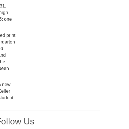
931.
 high
5; one
ed print
ergarten
ed
and
the
 been
 A new
eller
student
Follow Us