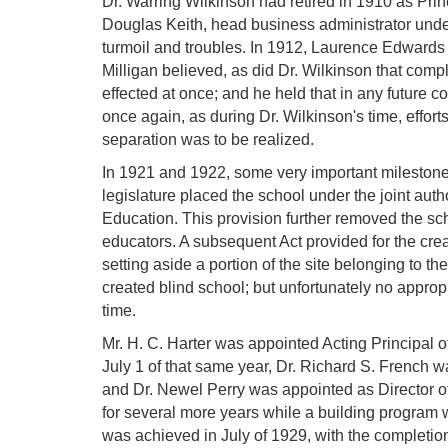
Dr. Warring Wilkinson had retired in 1910 as Pri
Douglas Keith, head business administrator under
turmoil and troubles. In 1912, Laurence Edwards 
Milligan believed, as did Dr. Wilkinson that com
effected at once; and he held that in any future c
once again, as during Dr. Wilkinson's time, effort
separation was to be realized.
In 1921 and 1922, some very important milestones 
legislature placed the school under the joint auth
Education. This provision further removed the sch
educators. A subsequent Act provided for the creat
setting aside a portion of the site belonging to th
created blind school; but unfortunately no appropri
time.
Mr. H. C. Harter was appointed Acting Principal 
July 1 of that same year, Dr. Richard S. French w
and Dr. Newel Perry was appointed as Director of
for several more years while a building program 
was achieved in July of 1929, with the completio