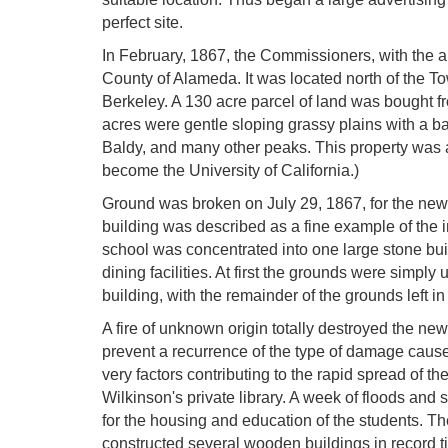
perfect site.
In February, 1867, the Commissioners, with the ap
County of Alameda. It was located north of the T
Berkeley. A 130 acre parcel of land was bought fr
acres were gentle sloping grassy plains with a ba
Baldy, and many other peaks. This property was adj
become the University of California.)
Ground was broken on July 29, 1867, for the new
building was described as a fine example of the in
school was concentrated into one large stone bu
dining facilities. At first the grounds were simpl
building, with the remainder of the grounds left in 
A fire of unknown origin totally destroyed the new
prevent a recurrence of the type of damage cause
very factors contributing to the rapid spread of th
Wilkinson's private library. A week of floods an
for the housing and education of the students. The
constructed several wooden buildings in record t