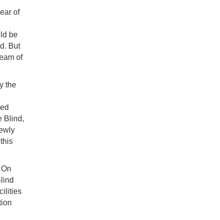
ear of
uld be
d. But
ream of
y the
ced
e Blind,
newly
this
. On
lind
ilities
tion