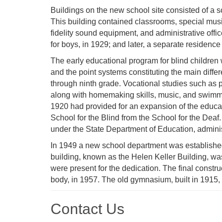
Buildings on the new school site consisted of a s
This building contained classrooms, special music 
fidelity sound equipment, and administrative offic
for boys, in 1929; and later, a separate residence 
The early educational program for blind children
and the point systems constituting the main diffe
through ninth grade. Vocational studies such as
along with homemaking skills, music, and swimm
1920 had provided for an expansion of the educat
School for the Blind from the School for the Deaf
under the State Department of Education, admini
In 1949 a new school department was established 
building, known as the Helen Keller Building, w
were present for the dedication. The final construc
body, in 1957. The old gymnasium, built in 1915, 
Contact Us