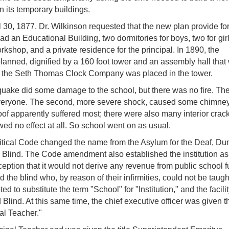
n its temporary buildings.
 30, 1877. Dr. Wilkinson requested that the new plan provide fo
had an Educational Building, two dormitories for boys, two for girl
rkshop, and a private residence for the principal. In 1890, the
lanned, dignified by a 160 foot tower and an assembly hall that
om the Seth Thomas Clock Company was placed in the tower.
uake did some damage to the school, but there was no fire. The 
everyone. The second, more severe shock, caused some chimneys
oof apparently suffered most; there were also many interior crac
d no effect at all. So school went on as usual.
litical Code changed the name from the Asylum for the Deaf, D
and Blind. The Code amendment also established the institution as
ception that it would not derive any revenue from public school 
 the blind who, by reason of their infirmities, could not be taugh
ed to substitute the term "School" for "Institution," and the facili
Blind. At this same time, the chief executive officer was given th
al Teacher."