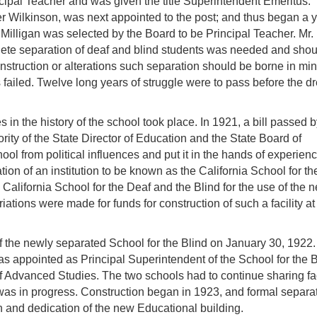
ncipal Teacher and was given the title Superintendent Emeritus.
 Wilkinson, was next appointed to the post; and thus began a y
Milligan was selected by the Board to be Principal Teacher. Mr.
plete separation of deaf and blind students was needed and sho
onstruction or alterations such separation should be borne in min
s failed. Twelve long years of struggle were to pass before the d
in the history of the school took place. In 1921, a bill passed b
ority of the State Director of Education and the State Board of
ool from political influences and put it in the hands of experien
ion of an institution to be known as the California School for th
e California School for the Deaf and the Blind for the use of the 
ations were made for funds for construction of such a facility at 
of the newly separated School for the Blind on January 30, 1922
as appointed as Principal Superintendent of the School for the B
 Advanced Studies. The two schools had to continue sharing fac
was in progress. Construction began in 1923, and formal separa
n and dedication of the new Educational building.