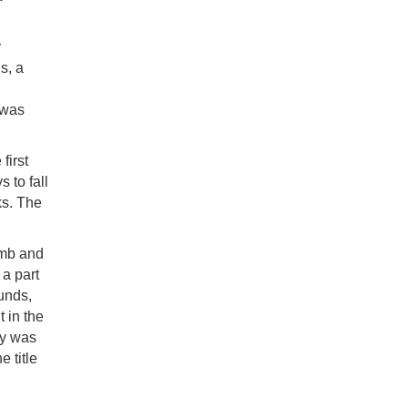
r
s, a
 was
first
 to fall
ks. The
umb and
 a part
funds,
t in the
ty was
e title