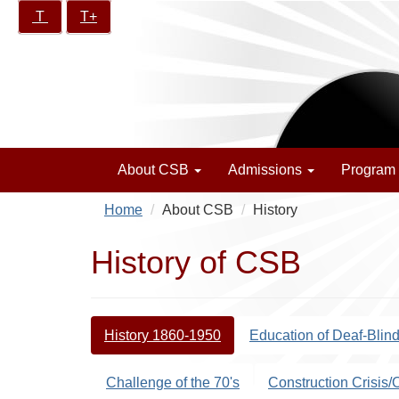
Skip
Increase/Decrease
T
T+
California
to
controls:
School
main
for
content
the
Blind
About CSB
Admissions
Program
Home
About CSB
History
History of CSB
History 1860-1950
Education of Deaf-Blin
Challenge of the 70's
Construction Crisis/