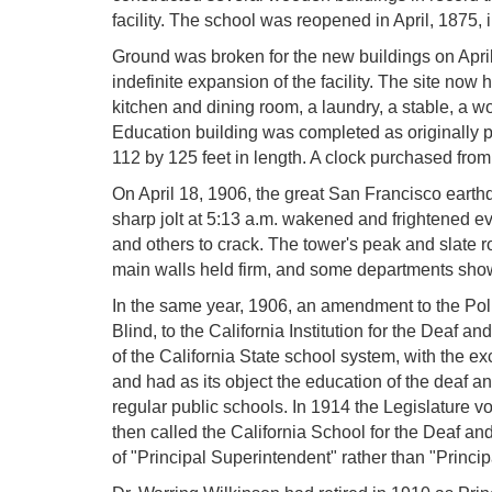
facility. The school was reopened in April, 1875, i
Ground was broken for the new buildings on April
indefinite expansion of the facility. The site now 
kitchen and dining room, a laundry, a stable, a wo
Education building was completed as originally p
112 by 125 feet in length. A clock purchased fr
On April 18, 1906, the great San Francisco earthq
sharp jolt at 5:13 a.m. wakened and frightened 
and others to crack. The tower's peak and slate r
main walls held firm, and some departments showe
In the same year, 1906, an amendment to the Po
Blind, to the California Institution for the Deaf 
of the California State school system, with the ex
and had as its object the education of the deaf and
regular public schools. In 1914 the Legislature vot
then called the California School for the Deaf and 
of "Principal Superintendent" rather than "Princip