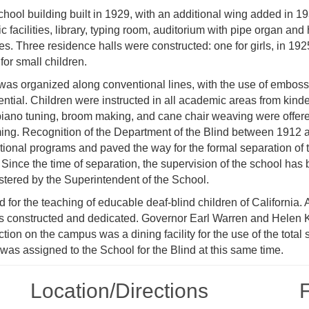
chool building built in 1929, with an additional wing added in 1
facilities, library, typing room, auditorium with pipe organ and
es. Three residence halls were constructed: one for girls, in 192
for small children.
 was organized along conventional lines, with the use of emboss
rential. Children were instructed in all academic areas from kind
 piano tuning, broom making, and cane chair weaving were offer
ing. Recognition of the Department of the Blind between 1912 
ional programs and paved the way for the formal separation of 
. Since the time of separation, the supervision of the school has
stered by the Superintendent of the School.
for the teaching of educable deaf-blind children of California.
as constructed and dedicated. Governor Earl Warren and Helen K
tion on the campus was a dining facility for the use of the total 
was assigned to the School for the Blind at this same time.
Location/​Directions