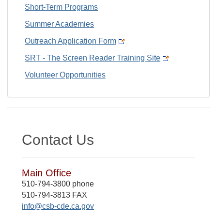
Short-Term Programs
Summer Academies
Outreach Application Form
SRT - The Screen Reader Training Site
Volunteer Opportunities
Contact Us
Main Office
510-794-3800 phone
510-794-3813 FAX
info@csb-cde.ca.gov