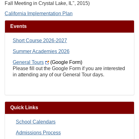
Fall Meeting in Crystal Lake, IL", 2015)
California Implementation Plan
Events
Short Course 2026-2027
Summer Academies 2026
General Tours
(Google Form)
Please fill out the Google Form if you are interested
in attending any of our General Tour days.
Quick Links
School Calendars
Admissions Process