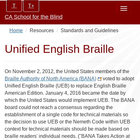
Skip
Increase/Decrease
T
T+
Toggle
to
controls:
CA School for the Blind
navigat
main
content
Home
Resources
Standards and Guidelines
Unified English Braille
On November 2, 2012, the United States members of the
Braille Authority of North America (BANA)
voted to adopt
Unified English Braille (UEB) to replace English Braille
American Edition. January 4, 2016 became the date by
which the United States would implement UEB. The BANA
board could not reach a consensus regarding the
establishment of a single code for technical materials so
the decision to use UEB or the Nemeth Code within UEB
context for technical materials should be made based on
braille readers' individual needs. ("BANA Takes Action at