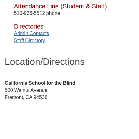
Attendance Line (Student & Staff)
510-936-5512 phone
Directories
Admin Contacts
Staff Directory
Location/​Directions
Street
California School for the Blind
Address
500 Walnut Avenue
Fremont, CA 94536
Directions