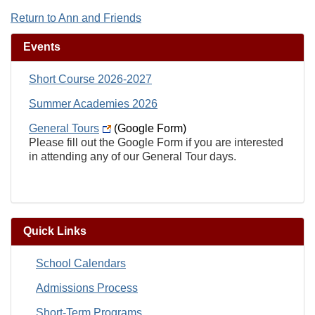
Return to Ann and Friends
Events
Short Course 2026-2027
Summer Academies 2026
General Tours
(Google Form)
Please fill out the Google Form if you are interested
in attending any of our General Tour days.
Quick Links
School Calendars
Admissions Process
Short-Term Programs