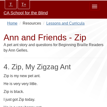
Skip
Increase/Decrease
T
T+
Toggle
to
controls:
CA School for the Blind
navigat
main
content
Home
Resources
Lessons and Curricula
Ann and Friends - Zip
A pet ant story and questions for Beginning Braille Readers
by Ann Gelles.
4. Zip, My Zigzag Ant
Zip is my new pet ant.
He is very very little.
Zip is black.
I just got Zip today.