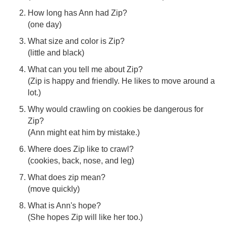
How long has Ann had Zip?
(one day)
What size and color is Zip?
(little and black)
What can you tell me about Zip?
(Zip is happy and friendly. He likes to move around a
lot.)
Why would crawling on cookies be dangerous for
Zip?
(Ann might eat him by mistake.)
Where does Zip like to crawl?
(cookies, back, nose, and leg)
What does zip mean?
(move quickly)
What is Ann's hope?
(She hopes Zip will like her too.)