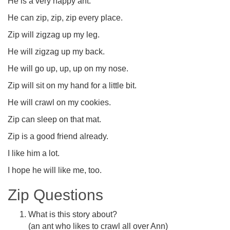
He is a very happy ant.
He can zip, zip, zip every place.
Zip will zigzag up my leg.
He will zigzag up my back.
He will go up, up, up on my nose.
Zip will sit on my hand for a little bit.
He will crawl on my cookies.
Zip can sleep on that mat.
Zip is a good friend already.
I like him a lot.
I hope he will like me, too.
Zip Questions
What is this story about?
(an ant who likes to crawl all over Ann)