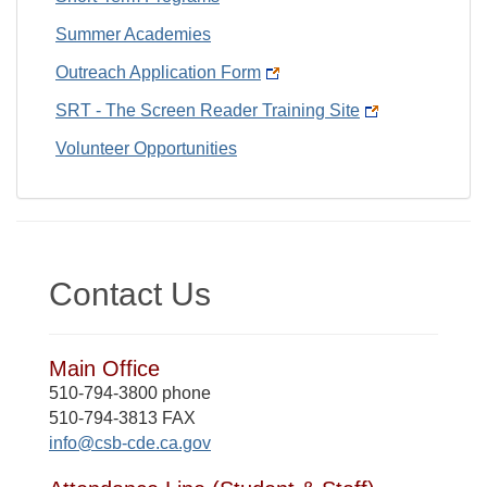
Summer Academies
Outreach Application Form
SRT - The Screen Reader Training Site
Volunteer Opportunities
Contact Us
Main Office
510-794-3800 phone
510-794-3813 FAX
info@csb-cde.ca.gov