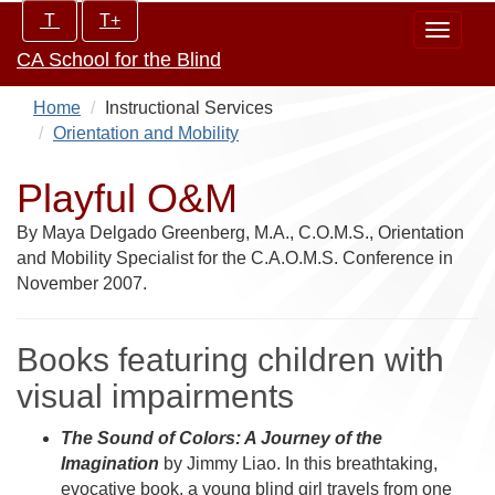
Skip
Increase/Decrease
T
T+
Toggle
to
controls:
CA School for the Blind
navigat
main
content
Home
Instructional Services
Orientation and Mobility
Playful O&M
By Maya Delgado Greenberg, M.A., C.O.M.S., Orientation
and Mobility Specialist for the C.A.O.M.S. Conference in
November 2007.
Books featuring children with
visual impairments
The Sound of Colors: A Journey of the
Imagination
by Jimmy Liao. In this breathtaking,
evocative book, a young blind girl travels from one