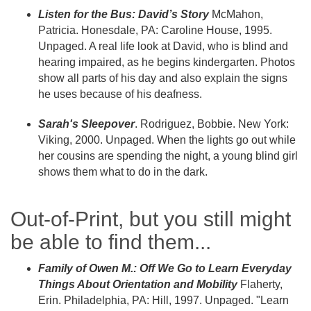
Listen for the Bus: David’s Story
McMahon,
Patricia. Honesdale, PA: Caroline House, 1995.
Unpaged. A real life look at David, who is blind and
hearing impaired, as he begins kindergarten. Photos
show all parts of his day and also explain the signs
he uses because of his deafness.
Sarah's Sleepover
. Rodriguez, Bobbie. New York:
Viking, 2000. Unpaged. When the lights go out while
her cousins are spending the night, a young blind girl
shows them what to do in the dark.
Out-of-Print, but you still might
be able to find them...
Family of Owen M.: Off We Go to Learn Everyday
Things About Orientation and Mobility
Flaherty,
Erin. Philadelphia, PA: Hill, 1997. Unpaged. "Learn