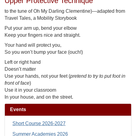
Upper Protective Technique
to the tune of Oh My Darling Clementine)—adapted from
Travel Tales, a Mobility Storybook
Put your arm up, bend your elbow
Keep your fingers nice and straight.
Your hand will protect you,
So you won’t bump your face (ouch!)
Left or right hand
Doesn’t matter
Use your hands, not your feet (
pretend to try to put foot in
front of face
)
Use it in your classroom
In your house, and on the street.
Events
Short Course 2026-2027
Summer Academies 2026