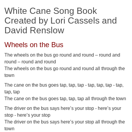
White Cane Song Book
Created by Lori Cassels and
David Renslow
Wheels on the Bus
The wheels on the bus go round and round – round and
round – round and round
The wheels on the bus go round and round all through the
town
The cane on the bus goes tap, tap, tap - tap, tap, tap - tap,
tap, tap
The cane on the bus goes tap, tap, tap all through the town
The driver on the bus says here’s your stop - here’s your
stop - here’s your stop
The driver on the bus says here’s your stop all through the
town