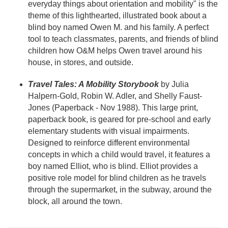
everyday things about orientation and mobility" is the
theme of this lighthearted, illustrated book about a
blind boy named Owen M. and his family. A perfect
tool to teach classmates, parents, and friends of blind
children how O&M helps Owen travel around his
house, in stores, and outside.
Travel Tales: A Mobility Storybook
by Julia
Halpern-Gold, Robin W. Adler, and Shelly Faust-
Jones (Paperback - Nov 1988). This large print,
paperback book, is geared for pre-school and early
elementary students with visual impairments.
Designed to reinforce different environmental
concepts in which a child would travel, it features a
boy named Elliot, who is blind. Elliot provides a
positive role model for blind children as he travels
through the supermarket, in the subway, around the
block, all around the town.