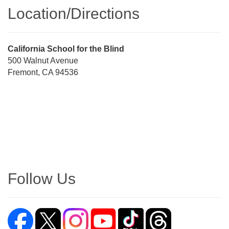
Location/​Directions
Street
California School for the Blind
Address
500 Walnut Avenue
Fremont, CA 94536
Directions
Follow Us