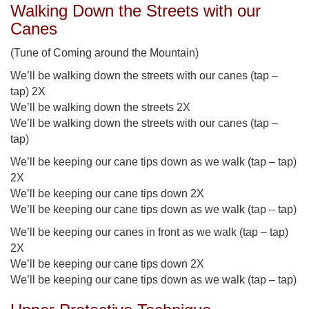
Walking Down the Streets with our
Canes
(Tune of Coming around the Mountain)
We’ll be walking down the streets with our canes (tap –
tap) 2X
We’ll be walking down the streets 2X
We’ll be walking down the streets with our canes (tap –
tap)
We’ll be keeping our cane tips down as we walk (tap – tap)
2X
We’ll be keeping our cane tips down 2X
We’ll be keeping our cane tips down as we walk (tap – tap)
We’ll be keeping our canes in front as we walk (tap – tap)
2X
We’ll be keeping our cane tips down 2X
We’ll be keeping our cane tips down as we walk (tap – tap)