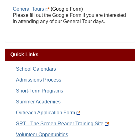
General Tours
(Google Form)
Please fill out the Google Form if you are interested
in attending any of our General Tour days.
Quick Links
School Calendars
Admissions Process
Short-Term Programs
Summer Academies
Outreach Application Form
SRT - The Screen Reader Training Site
Volunteer Opportunities