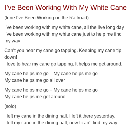
I’ve Been Working With My White Cane
(tune I’ve Been Working on the Railroad)
I’ve been working with my white cane, all the live long day
I’ve been working with my white cane just to help me find
my way
Can’t you hear my cane go tapping. Keeping my cane tip
down!
I love to hear my cane go tapping. It helps me get around.
My cane helps me go – My cane helps me go –
My cane helps me go all over
My cane helps me go – My cane helps me go
My cane helps me get around.
(solo)
I left my cane in the dining hall. I left it there yesterday.
I left my cane in the dining hall, now I can’t find my way.