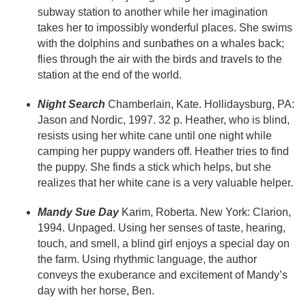
subway station to another while her imagination
takes her to impossibly wonderful places. She swims
with the dolphins and sunbathes on a whales back;
flies through the air with the birds and travels to the
station at the end of the world.
Night Search
Chamberlain, Kate. Hollidaysburg, PA:
Jason and Nordic, 1997. 32 p. Heather, who is blind,
resists using her white cane until one night while
camping her puppy wanders off. Heather tries to find
the puppy. She finds a stick which helps, but she
realizes that her white cane is a very valuable helper.
Mandy Sue Day
Karim, Roberta. New York: Clarion,
1994. Unpaged. Using her senses of taste, hearing,
touch, and smell, a blind girl enjoys a special day on
the farm. Using rhythmic language, the author
conveys the exuberance and excitement of Mandy’s
day with her horse, Ben.