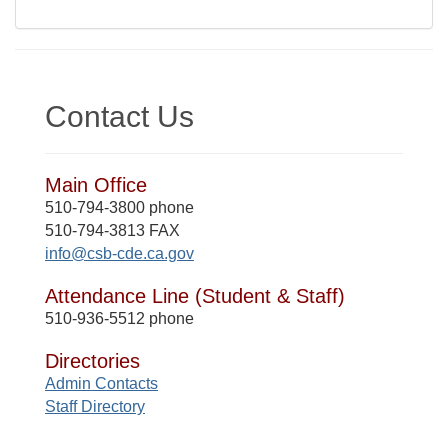
Contact Us
Main Office
510-794-3800 phone
510-794-3813 FAX
info@csb-cde.ca.gov
Attendance Line (Student & Staff)
510-936-5512 phone
Directories
Admin Contacts
Staff Directory