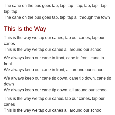
The cane on the bus goes tap, tap, tap - tap, tap, tap - tap,
tap, tap
The cane on the bus goes tap, tap, tap all through the town
This Is the Way
This is the way we tap our canes, tap our canes, tap our
canes
This is the way we tap our canes all around our school
We always keep our cane in front, cane in front, cane in
front
We always keep our cane in front, all around our school
We always keep our cane tip down, cane tip down, cane tip
down
We always keep our cane tip down, all around our school
This is the way we tap our canes, tap our canes, tap our
canes
This is the way we tap our canes all around our school