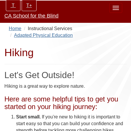
Skip
Increase/Decrease
T
T+
Toggle
to
controls:
CA School for the Blind
navigat
main
content
Home
Instructional Services
Adapted Physical Education
Hiking
Let's Get Outside!
Hiking is a great way to explore nature.
Here are some helpful tips to get you
started on your hiking journey:
Start small.
If you're new to hiking it is important to
start easy so that you can build your confidence and
strength before tackling more challenging hikes.