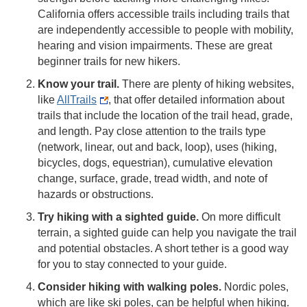
California offers accessible trails including trails that
are independently accessible to people with mobility,
hearing and vision impairments. These are great
beginner trails for new hikers.
Know your trail.
There are plenty of hiking websites,
like
AllTrails
, that offer detailed information about
trails that include the location of the trail head, grade,
and length. Pay close attention to the trails type
(network, linear, out and back, loop), uses (hiking,
bicycles, dogs, equestrian), cumulative elevation
change, surface, grade, tread width, and note of
hazards or obstructions.
Try hiking with a sighted guide.
On more difficult
terrain, a sighted guide can help you navigate the trail
and potential obstacles. A short tether is a good way
for you to stay connected to your guide.
Consider hiking with walking poles.
Nordic poles,
which are like ski poles, can be helpful when hiking.