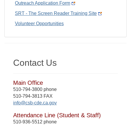
Outreach Application Form
SRT - The Screen Reader Training Site
Volunteer Opportunities
Contact Us
Main Office
510-794-3800 phone
510-794-3813 FAX
info@csb-cde.ca.gov
Attendance Line (Student & Staff)
510-936-5512 phone