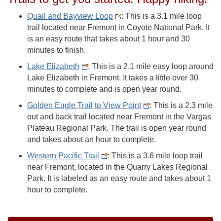
Quail and Bayview Loop
: This is a 3.1 mile loop
trail located near Fremont in Coyote National Park. It
is an easy route that takes about 1 hour and 30
minutes to finish.
Lake Elizabeth
: This is a 2.1 mile easy loop around
Lake Elizabeth in Fremont. It takes a little over 30
minutes to complete and is open year round.
Golden Eagle Trail to View Point
: This is a 2.3 mile
out and back trail located near Fremont in the Vargas
Plateau Regional Park. The trail is open year round
and takes about an hour to complete.
Western Pacific Trail
: This is a 3.6 mile loop trail
near Fremont, located in the Quarry Lakes Regional
Park. It is labeled as an easy route and takes about 1
hour to complete.