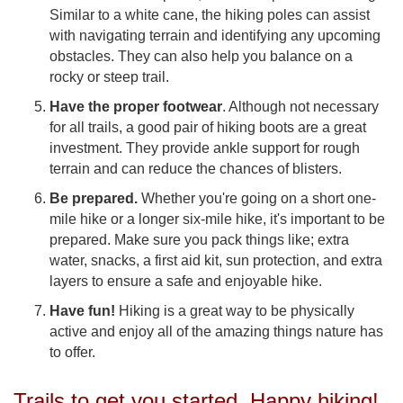
Similar to a white cane, the hiking poles can assist
with navigating terrain and identifying any upcoming
obstacles. They can also help you balance on a
rocky or steep trail.
Have the proper footwear
. Although not necessary
for all trails, a good pair of hiking boots are a great
investment. They provide ankle support for rough
terrain and can reduce the chances of blisters.
Be prepared.
Whether you're going on a short one-
mile hike or a longer six-mile hike, it's important to be
prepared. Make sure you pack things like; extra
water, snacks, a first aid kit, sun protection, and extra
layers to ensure a safe and enjoyable hike.
Have fun!
Hiking is a great way to be physically
active and enjoy all of the amazing things nature has
to offer.
Trails to get you started. Happy hiking!