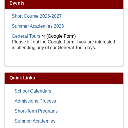
Events
Short Course 2026-2027
Summer Academies 2026
General Tours
(Google Form)
Please fill out the Google Form if you are interested
in attending any of our General Tour days.
Quick Links
School Calendars
Admissions Process
Short-Term Programs
Summer Academies