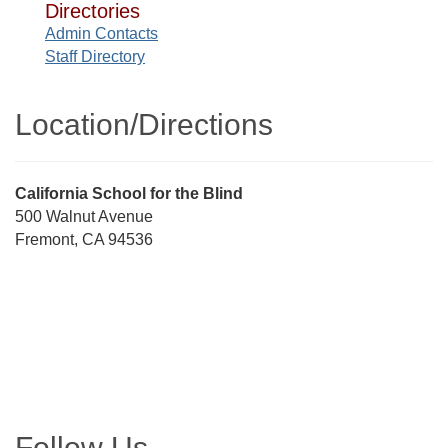
Directories
Admin Contacts
Staff Directory
Location/​Directions
Street
California School for the Blind
Address
500 Walnut Avenue
Fremont, CA 94536
Directions
Follow Us