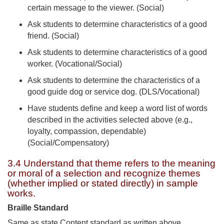
certain message to the viewer. (Social)
Ask students to determine characteristics of a good
friend. (Social)
Ask students to determine characteristics of a good
worker. (Vocational/Social)
Ask students to determine the characteristics of a
good guide dog or service dog. (DLS/Vocational)
Have students define and keep a word list of words
described in the activities selected above (e.g.,
loyalty, compassion, dependable)
(Social/Compensatory)
3.4 Understand that theme refers to the meaning
or moral of a selection and recognize themes
(whether implied or stated directly) in sample
works.
Braille Standard
Same as state Content standard as written above