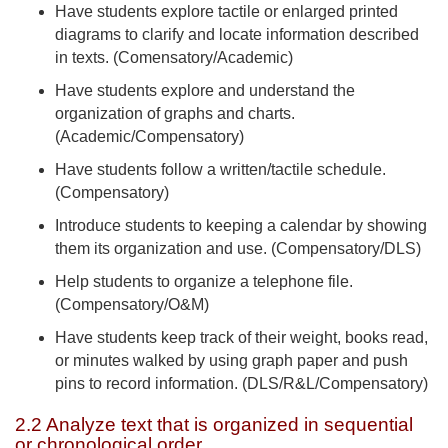
Have students explore tactile or enlarged printed
diagrams to clarify and locate information described
in texts. (Comensatory/Academic)
Have students explore and understand the
organization of graphs and charts.
(Academic/Compensatory)
Have students follow a written/tactile schedule.
(Compensatory)
Introduce students to keeping a calendar by showing
them its organization and use. (Compensatory/DLS)
Help students to organize a telephone file.
(Compensatory/O&M)
Have students keep track of their weight, books read,
or minutes walked by using graph paper and push
pins to record information. (DLS/R&L/Compensatory)
2.2 Analyze text that is organized in sequential
or chronological order.