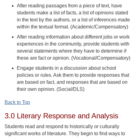
After reading passages from a piece of text, have
students make a list of facts, a list of opinions stated
in the text by the authors, or a list of inferences made
within the textual format. (Academic/Compensatory)
After reading information about different jobs or work
experiences in the community, provide students with
several statements where they have to determine if
these are fact or opinion. (Vocational/Compensatory)
Engage students in a discussion about school
policies or rules. Ask them to provide responses that
are based on fact, and responses that are based on
their own opinion. (Social/DLS)
Back to Top
3.0 Literary Response and Analysis
Students read and respond to historically or culturally
significant works of literature. They begin to find ways to