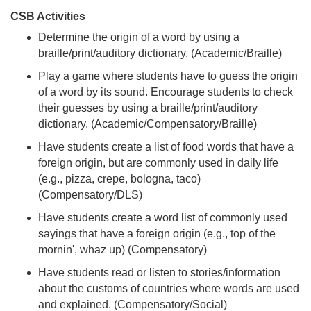
CSB Activities
Determine the origin of a word by using a
braille/print/auditory dictionary. (Academic/Braille)
Play a game where students have to guess the origin
of a word by its sound. Encourage students to check
their guesses by using a braille/print/auditory
dictionary. (Academic/Compensatory/Braille)
Have students create a list of food words that have a
foreign origin, but are commonly used in daily life
(e.g., pizza, crepe, bologna, taco)
(Compensatory/DLS)
Have students create a word list of commonly used
sayings that have a foreign origin (e.g., top of the
mornin', whaz up) (Compensatory)
Have students read or listen to stories/information
about the customs of countries where words are used
and explained. (Compensatory/Social)