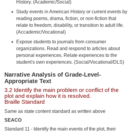
History. (Academic/Social)
Study events in American History or current events by
reading poems, drama, fiction, or non-fiction that
relate to freedom, disability, or transition to adult life.
(Accademic/Vocational)
Expose students to journals from consumer
organizations. Read and respond to articles about
personal experiences. Relate experiences to the
student's own experiences. (Social/Vocational/DLS)
Narrative Analysis of Grade-Level-
Appropriate Text
3.2 Identify the main problem or conflict of the
plot and explain how it is resolved.
Braille Standard
Same as state content standard as written above
SEACO
Standard 11 - Identify the main events of the plot, their