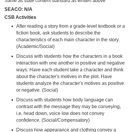
Same as state content standard as written above
SEACO: N/A
CSB Activities
After reading a story from a grade-level textbook or a
fiction book, ask students to describe the
characteristics of each main character in the story.
(Academic/Social)
Discuss with students how the characters in a book
interaction with one another in positive and negative
ways. Have each student take a character and think
about the character's motives in the plot. Have
students analyze the character's motives as positive
or negative. (Social)
Discuss with students how body language can
contrast with the message they may be conveying,
i.e. head down, voice low does not convey
confidence. (Social/Compensatory)
Discuss how appearance and clothing convey a