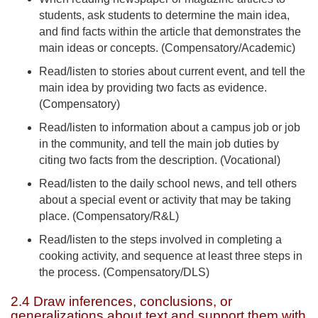
students, ask students to determine the main idea,
and find facts within the article that demonstrates the
main ideas or concepts. (Compensatory/Academic)
Read/listen to stories about current event, and tell the
main idea by providing two facts as evidence.
(Compensatory)
Read/listen to information about a campus job or job
in the community, and tell the main job duties by
citing two facts from the description. (Vocational)
Read/listen to the daily school news, and tell others
about a special event or activity that may be taking
place. (Compensatory/R&L)
Read/listen to the steps involved in completing a
cooking activity, and sequence at least three steps in
the process. (Compensatory/DLS)
2.4 Draw inferences, conclusions, or
generalizations about text and support them with