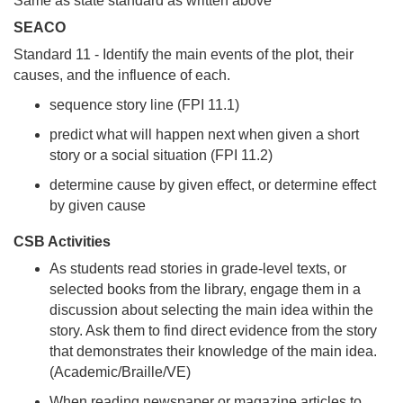
Same as state standard as written above
SEACO
Standard 11 - Identify the main events of the plot, their
causes, and the influence of each.
sequence story line (FPI 11.1)
predict what will happen next when given a short
story or a social situation (FPI 11.2)
determine cause by given effect, or determine effect
by given cause
CSB Activities
As students read stories in grade-level texts, or
selected books from the library, engage them in a
discussion about selecting the main idea within the
story. Ask them to find direct evidence from the story
that demonstrates their knowledge of the main idea.
(Academic/Braille/VE)
When reading newspaper or magazine articles to