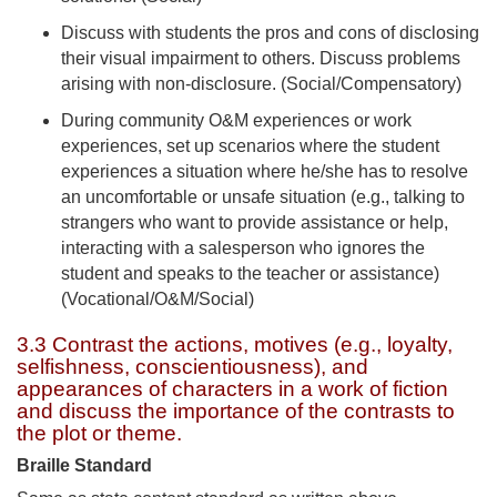
Discuss with students the pros and cons of disclosing
their visual impairment to others. Discuss problems
arising with non-disclosure. (Social/Compensatory)
During community O&M experiences or work
experiences, set up scenarios where the student
experiences a situation where he/she has to resolve
an uncomfortable or unsafe situation (e.g., talking to
strangers who want to provide assistance or help,
interacting with a salesperson who ignores the
student and speaks to the teacher or assistance)
(Vocational/O&M/Social)
3.3 Contrast the actions, motives (e.g., loyalty,
selfishness, conscientiousness), and
appearances of characters in a work of fiction
and discuss the importance of the contrasts to
the plot or theme.
Braille Standard