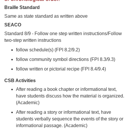
Braille Standard
Same as state standard as written above
SEACO
Standard 8/9 - Follow one step written instructions/Follow
two-step written instructions
follow schedule(s) (FPI 8.2/9.2)
follow community symbol directions (FPI 8.3/9.3)
follow written or pictorial recipe (FPI 8.4/9.4)
CSB Activities
After reading a book chapter or informational text,
have students discuss how the material is organized.
(Academic)
After reading a story or informational text, have
students verbally sequence the events of the story or
informational passage. (Academic)