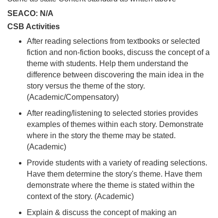
SEACO: N/A
CSB Activities
After reading selections from textbooks or selected
fiction and non-fiction books, discuss the concept of a
theme with students. Help them understand the
difference between discovering the main idea in the
story versus the theme of the story.
(Academic/Compensatory)
After reading/listening to selected stories provides
examples of themes within each story. Demonstrate
where in the story the theme may be stated.
(Academic)
Provide students with a variety of reading selections.
Have them determine the story's theme. Have them
demonstrate where the theme is stated within the
context of the story. (Academic)
Explain & discuss the concept of making an