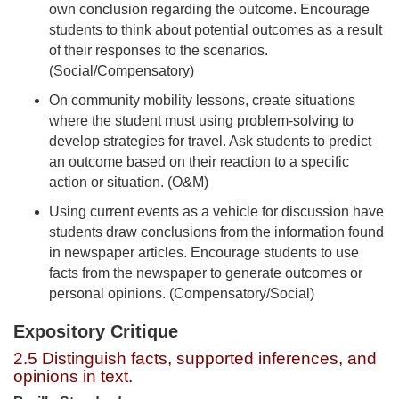
own conclusion regarding the outcome. Encourage
students to think about potential outcomes as a result
of their responses to the scenarios.
(Social/Compensatory)
On community mobility lessons, create situations
where the student must using problem-solving to
develop strategies for travel. Ask students to predict
an outcome based on their reaction to a specific
action or situation. (O&M)
Using current events as a vehicle for discussion have
students draw conclusions from the information found
in newspaper articles. Encourage students to use
facts from the newspaper to generate outcomes or
personal opinions. (Compensatory/Social)
Expository Critique
2.5 Distinguish facts, supported inferences, and
opinions in text.