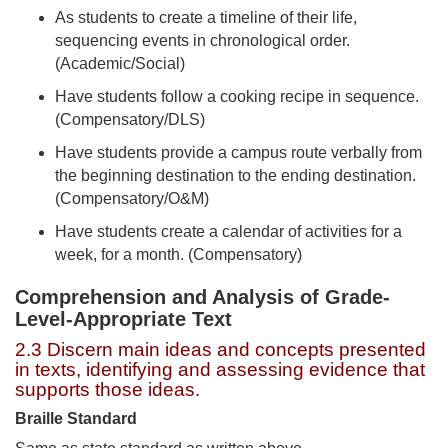
As students to create a timeline of their life,
sequencing events in chronological order.
(Academic/Social)
Have students follow a cooking recipe in sequence.
(Compensatory/DLS)
Have students provide a campus route verbally from
the beginning destination to the ending destination.
(Compensatory/O&M)
Have students create a calendar of activities for a
week, for a month. (Compensatory)
Comprehension and Analysis of Grade-
Level-Appropriate Text
2.3 Discern main ideas and concepts presented
in texts, identifying and assessing evidence that
supports those ideas.
Braille Standard