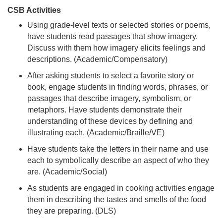
CSB Activities
Using grade-level texts or selected stories or poems,
have students read passages that show imagery.
Discuss with them how imagery elicits feelings and
descriptions. (Academic/Compensatory)
After asking students to select a favorite story or
book, engage students in finding words, phrases, or
passages that describe imagery, symbolism, or
metaphors. Have students demonstrate their
understanding of these devices by defining and
illustrating each. (Academic/Braille/VE)
Have students take the letters in their name and use
each to symbolically describe an aspect of who they
are. (Academic/Social)
As students are engaged in cooking activities engage
them in describing the tastes and smells of the food
they are preparing. (DLS)