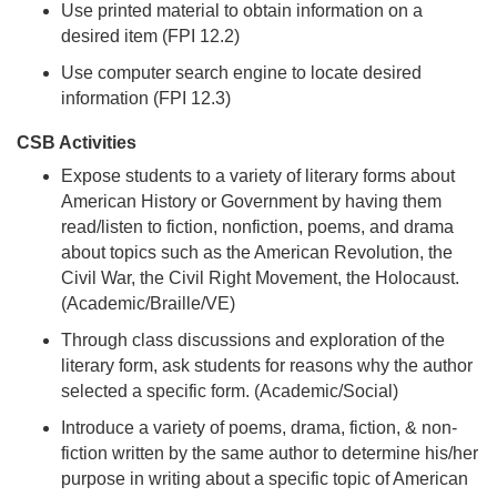
Use printed material to obtain information on a
desired item (FPI 12.2)
Use computer search engine to locate desired
information (FPI 12.3)
CSB Activities
Expose students to a variety of literary forms about
American History or Government by having them
read/listen to fiction, nonfiction, poems, and drama
about topics such as the American Revolution, the
Civil War, the Civil Right Movement, the Holocaust.
(Academic/Braille/VE)
Through class discussions and exploration of the
literary form, ask students for reasons why the author
selected a specific form. (Academic/Social)
Introduce a variety of poems, drama, fiction, & non-
fiction written by the same author to determine his/her
purpose in writing about a specific topic of American