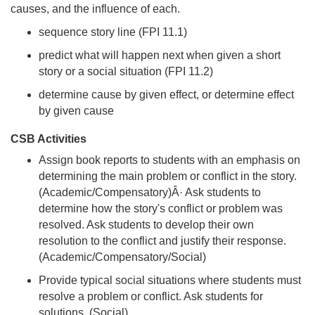
causes, and the influence of each.
sequence story line (FPI 11.1)
predict what will happen next when given a short
story or a social situation (FPI 11.2)
determine cause by given effect, or determine effect
by given cause
CSB Activities
Assign book reports to students with an emphasis on
determining the main problem or conflict in the story.
(Academic/Compensatory)Â· Ask students to
determine how the story's conflict or problem was
resolved. Ask students to develop their own
resolution to the conflict and justify their response.
(Academic/Compensatory/Social)
Provide typical social situations where students must
resolve a problem or conflict. Ask students for
solutions. (Social)