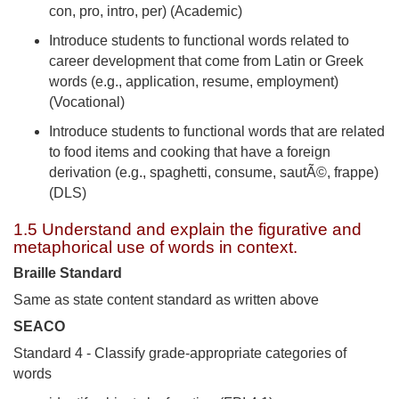
con, pro, intro, per) (Academic)
Introduce students to functional words related to
career development that come from Latin or Greek
words (e.g., application, resume, employment)
(Vocational)
Introduce students to functional words that are related
to food items and cooking that have a foreign
derivation (e.g., spaghetti, consume, sautÃ©, frappe)
(DLS)
1.5 Understand and explain the figurative and
metaphorical use of words in context.
Braille Standard
Same as state content standard as written above
SEACO
Standard 4 - Classify grade-appropriate categories of
words