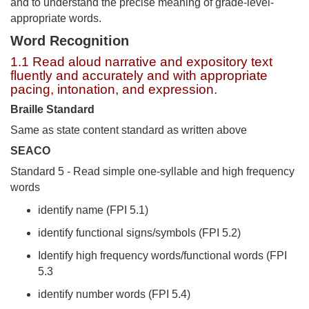
and to understand the precise meaning of grade-level-
appropriate words.
Word Recognition
1.1 Read aloud narrative and expository text
fluently and accurately and with appropriate
pacing, intonation, and expression.
Braille Standard
Same as state content standard as written above
SEACO
Standard 5 - Read simple one-syllable and high frequency
words
identify name (FPI 5.1)
identify functional signs/symbols (FPI 5.2)
Identify high frequency words/functional words (FPI
5.3
identify number words (FPI 5.4)