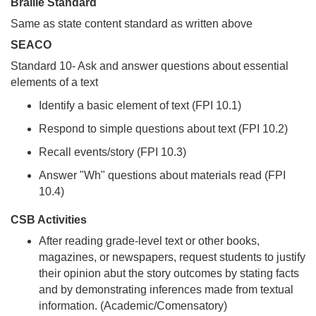
Braille Standard
Same as state content standard as written above
SEACO
Standard 10- Ask and answer questions about essential
elements of a text
Identify a basic element of text (FPI 10.1)
Respond to simple questions about text (FPI 10.2)
Recall events/story (FPI 10.3)
Answer "Wh" questions about materials read (FPI
10.4)
CSB Activities
After reading grade-level text or other books,
magazines, or newspapers, request students to justify
their opinion abut the story outcomes by stating facts
and by demonstrating inferences made from textual
information. (Academic/Comensatory)