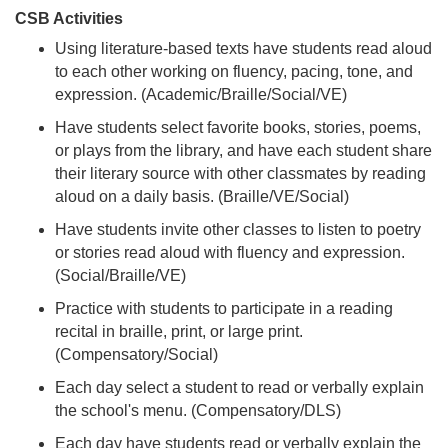
CSB Activities
Using literature-based texts have students read aloud
to each other working on fluency, pacing, tone, and
expression. (Academic/Braille/Social/VE)
Have students select favorite books, stories, poems,
or plays from the library, and have each student share
their literary source with other classmates by reading
aloud on a daily basis. (Braille/VE/Social)
Have students invite other classes to listen to poetry
or stories read aloud with fluency and expression.
(Social/Braille/VE)
Practice with students to participate in a reading
recital in braille, print, or large print.
(Compensatory/Social)
Each day select a student to read or verbally explain
the school's menu. (Compensatory/DLS)
Each day have students read or verbally explain the