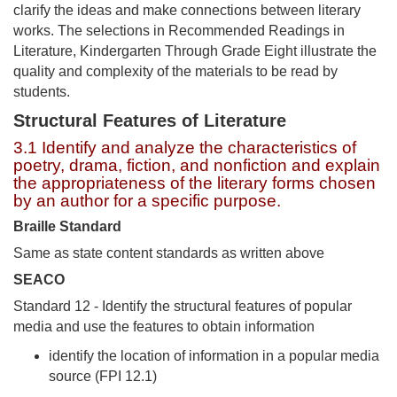
clarify the ideas and make connections between literary
works. The selections in Recommended Readings in
Literature, Kindergarten Through Grade Eight illustrate the
quality and complexity of the materials to be read by
students.
Structural Features of Literature
3.1 Identify and analyze the characteristics of
poetry, drama, fiction, and nonfiction and explain
the appropriateness of the literary forms chosen
by an author for a specific purpose.
Braille Standard
Same as state content standards as written above
SEACO
Standard 12 - Identify the structural features of popular
media and use the features to obtain information
identify the location of information in a popular media
source (FPI 12.1)