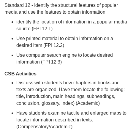
Standard 12 - Identify the structural features of popular
media and use the features to obtain information
identify the location of information in a popular media
source (FPI 12.1)
Use printed material to obtain information on a
desired item (FPI 12.2)
Use computer search engine to locate desired
information (FPI 12.3)
CSB Activities
Discuss with students how chapters in books and
texts are organized. Have them locate the following:
title, introduction, main headings, subheadings,
conclusion, glossary, index) (Academic)
Have students examine tactile and enlarged maps to
locate information described in texts.
(Compensatory/Academic)