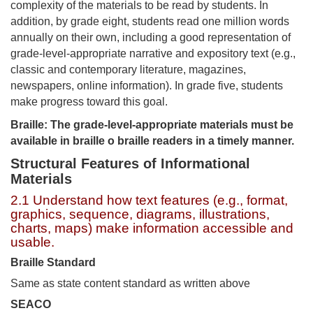
complexity of the materials to be read by students. In
addition, by grade eight, students read one million words
annually on their own, including a good representation of
grade-level-appropriate narrative and expository text (e.g.,
classic and contemporary literature, magazines,
newspapers, online information). In grade five, students
make progress toward this goal.
Braille: The grade-level-appropriate materials must be
available in braille o braille readers in a timely manner.
Structural Features of Informational
Materials
2.1 Understand how text features (e.g., format,
graphics, sequence, diagrams, illustrations,
charts, maps) make information accessible and
usable.
Braille Standard
Same as state content standard as written above
SEACO