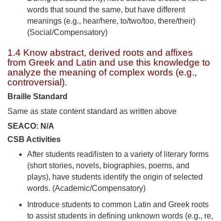
words that sound the same, but have different
meanings (e.g., hear/here, to/two/too, there/their)
(Social/Compensatory)
1.4 Know abstract, derived roots and affixes
from Greek and Latin and use this knowledge to
analyze the meaning of complex words (e.g.,
controversial).
Braille Standard
Same as state content standard as written above
SEACO: N/A
CSB Activities
After students read/listen to a variety of literary forms
(short stories, novels, biographies, poems, and
plays), have students identify the origin of selected
words. (Academic/Compensatory)
Introduce students to common Latin and Greek roots
to assist students in defining unknown words (e.g., re,