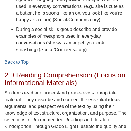
used in everyday conversations, (e.g., she is cute as
a button, he is strong like an ox, you look like you're
happy as a clam) (Social/Compensatory)
During a social skills group describe and provide
examples of metaphors used in everyday
conversations (she was an angel, you look
smashing) (Social/Compensatory)
Back to Top
2.0 Reading Comprehension (Focus on
Informational Materials)
Students read and understand grade-level-appropriate
material. They describe and connect the essential ideas,
arguments, and perspectives of the text by using their
knowledge of text structure, organization, and purpose. The
selections in Recommended Readings in Literature,
Kindergarten Through Grade Eight illustrate the quality and