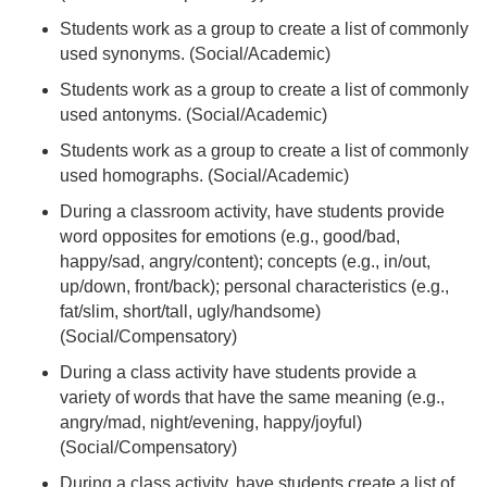
Students work as a group to create a list of commonly
used synonyms. (Social/Academic)
Students work as a group to create a list of commonly
used antonyms. (Social/Academic)
Students work as a group to create a list of commonly
used homographs. (Social/Academic)
During a classroom activity, have students provide
word opposites for emotions (e.g., good/bad,
happy/sad, angry/content); concepts (e.g., in/out,
up/down, front/back); personal characteristics (e.g.,
fat/slim, short/tall, ugly/handsome)
(Social/Compensatory)
During a class activity have students provide a
variety of words that have the same meaning (e.g.,
angry/mad, night/evening, happy/joyful)
(Social/Compensatory)
During a class activity, have students create a list of