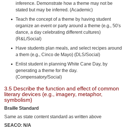
inference. Demonstrate how a theme may not be
stated but may be inferred. (Academic)
Teach the concept of a theme by having student
organize an event or party around a theme (e.g., 50's
dance, a day celebrating different cultures)
(R&L/Social)
Have students plan meals, and select recipes around
a them (e.g., Cinco de Mayo) (DLS/Social)
Enlist student in planning White Cane Day, by
generating a theme for the day.
(Compensatory/Social)
3.5 Describe the function and effect of common
literary devices (e.g., imagery, metaphor,
symbolism)
Braille Standard
Same as state content standard as written above
SEACO: N/A