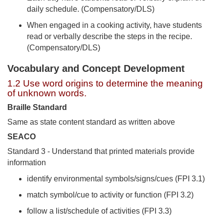
daily schedule. (Compensatory/DLS)
When engaged in a cooking activity, have students
read or verbally describe the steps in the recipe.
(Compensatory/DLS)
Vocabulary and Concept Development
1.2 Use word origins to determine the meaning
of unknown words.
Braille Standard
Same as state content standard as written above
SEACO
Standard 3 - Understand that printed materials provide
information
identify environmental symbols/signs/cues (FPI 3.1)
match symbol/cue to activity or function (FPI 3.2)
follow a list/schedule of activities (FPI 3.3)