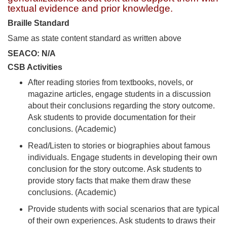
textual evidence and prior knowledge.
Braille Standard
Same as state content standard as written above
SEACO: N/A
CSB Activities
After reading stories from textbooks, novels, or
magazine articles, engage students in a discussion
about their conclusions regarding the story outcome.
Ask students to provide documentation for their
conclusions. (Academic)
Read/Listen to stories or biographies about famous
individuals. Engage students in developing their own
conclusion for the story outcome. Ask students to
provide story facts that make them draw these
conclusions. (Academic)
Provide students with social scenarios that are typical
of their own experiences. Ask students to draws their