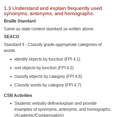
1.3 Understand and explain frequently used
synonyms, antonyms, and homographs.
Braille Standard
Same as state content standard as written above
SEACO
Standard 4 - Classify grade-appropriate categories of
words
identify objects by function (FPI 4.1)
sort objects by function (FPI 4.2)
classify objects by category (FPI 4.6)
Classify words by category (FPI 4.7)
CSB Activities
Students verbally define/explain and provide
examples of synonyms, antonyms, and homographs.
(Academic/Compensatory)