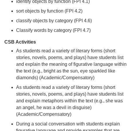
identify objects by function (FPI 4.1)
sort objects by function (FPI 4.2)
classify objects by category (FPI 4.6)
Classify words by category (FPI 4.7)
CSB Activities
As students read a variety of literary forms (short
stories, novels, poems, and plays) have students list
and explain the meaning of figurative language within
the text (e.g., bright as the sun, eye sparkled like
diamonds) (Academic/Compensatory)
As students read a variety of literary forms (short
stories, novels, poems, and plays) have students list
and explain metaphors within the text (e.g., she was
an angel, he was a devil in disguise)
(Academic/Compensatory)
During a social conversation with students explain
figurative language and provide examples that are