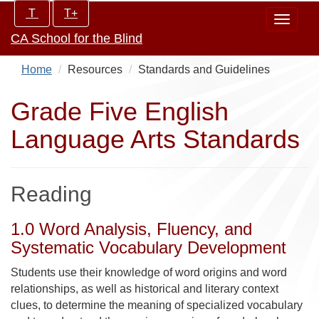
Skip
Increase/Decrease
T
T+
Toggle
to
controls:
CA School for the Blind
navigat
main
content
Home
Resources
Standards and Guidelines
Grade Five English
Language Arts Standards
Reading
1.0 Word Analysis, Fluency, and
Systematic Vocabulary Development
Students use their knowledge of word origins and word
relationships, as well as historical and literary context
clues, to determine the meaning of specialized vocabulary